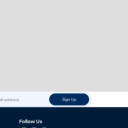
 address
Sign Up
Follow Us