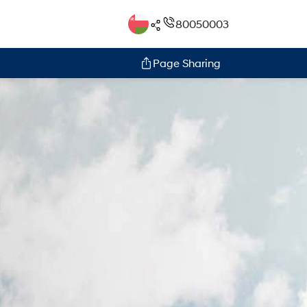
80050003
Page Sharing