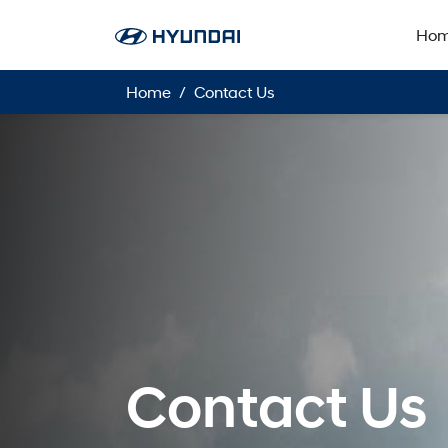
Ho
Home
Contact Us
Contact Us