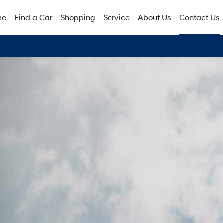
me
Find a Car
Shopping
Service
About Us
Contact Us