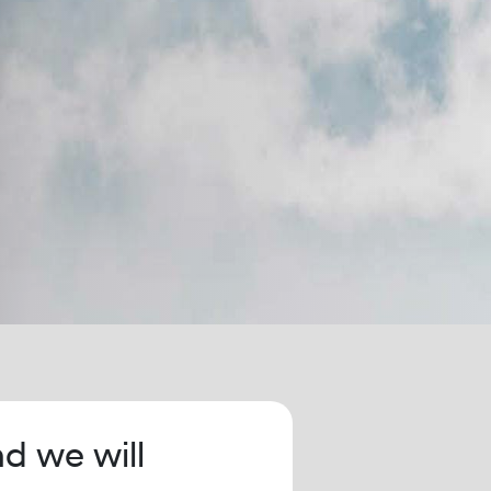
nd we will