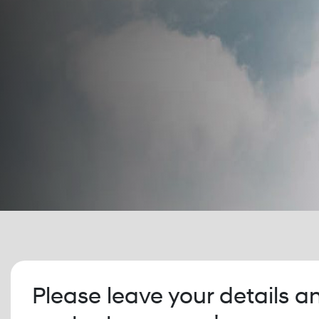
Please leave your details a