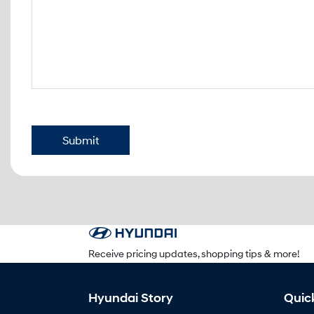
Submit
Receive pricing updates, shopping tips & more!
Hyundai Story
Quic