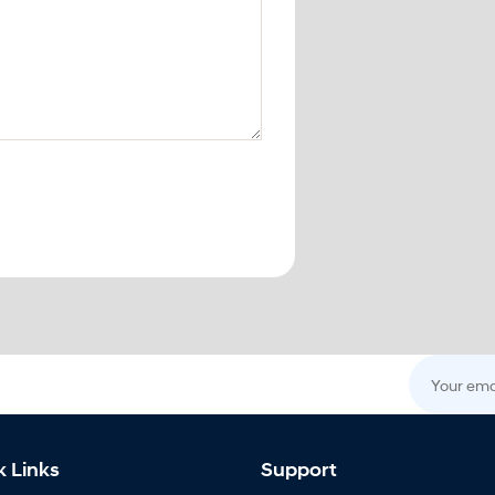
Your email
k Links
Support