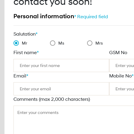
contact you soon!
Personal information
* Required field
Salutation
*
Mr
Ms
Mrs
First name
*
GSM No
Email
*
Mobile No
*
Comments (max 2,000 characters)