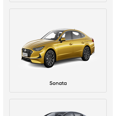
Sonata