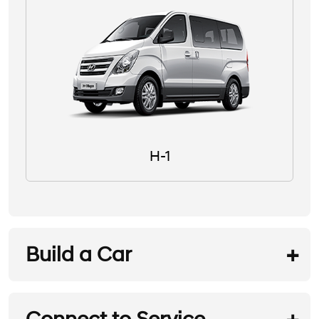
H-1
Build a Car
REQUEST A TEST DRIVE