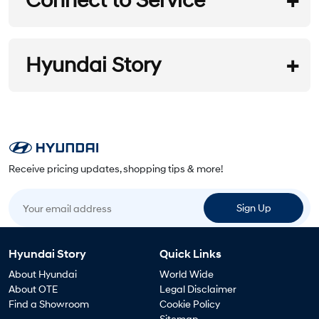
Connect to Service
Hyundai Service
REQUEST A BROCHURE
Hyundai Story
Customer Promise
Service Program
REQUEST A QUOTE
Overview
Service Network
Service Booking
Receive pricing updates, shopping tips & more!
Call Center
Local Company
FINA A DEALER
Your email address
Overview
Sign Up
Warranty
SPECIAL OFFERS
Conditions
Hyundai Story
Quick Links
News
About Hyundai
World Wide
About OTE
Legal Disclaimer
Find a Showroom
Cookie Policy
Maintenance
Campaign
Sitemap