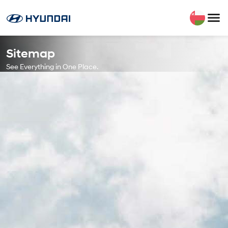
Sitemap
See Everything in One Place.