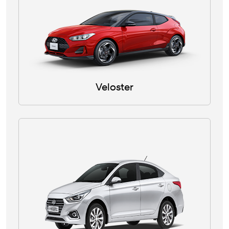
Veloster