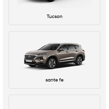
Tucson
sante fe