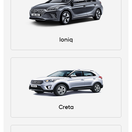
Ioniq
Creta