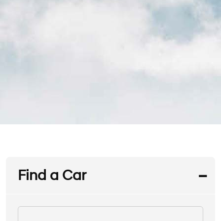
Find a Car