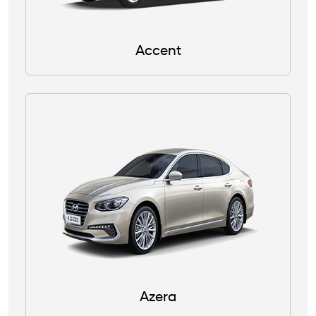
Accent
Azera