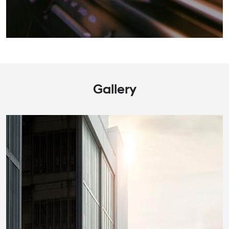
Gallery