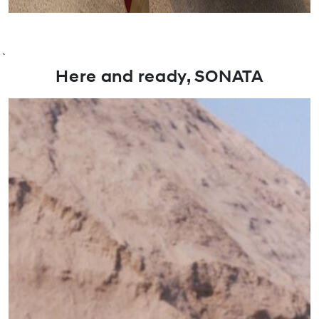
`
Here and ready, SONATA