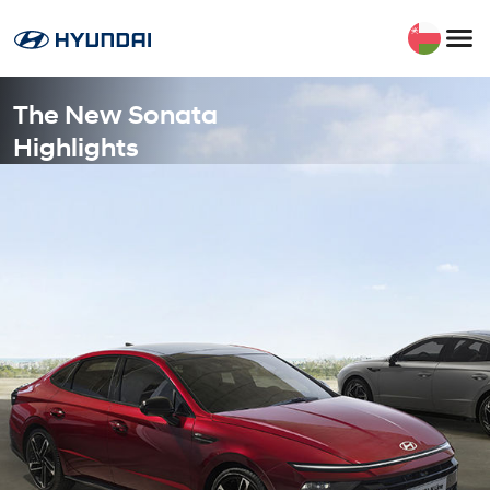
The New Sonata
Highlights