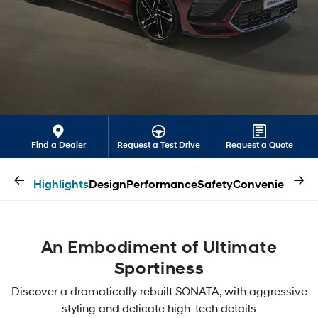
Find a Dealer
Request a Test Drive
Request a Quote
←
→
Highlights
Design
Performance
Safety
Convenience
An Embodiment of Ultimate
Sportiness
Discover a dramatically rebuilt SONATA, with aggressive
styling and delicate high-tech details