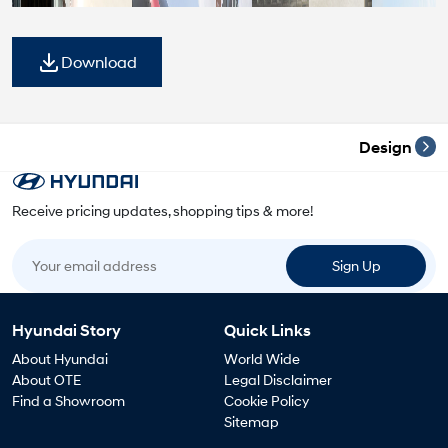
Download
Design
Receive pricing updates, shopping tips & more!
Your email address
Sign Up
Hyundai Story
Quick Links
About Hyundai
World Wide
About OTE
Legal Disclaimer
Find a Showroom
Cookie Policy
Sitemap