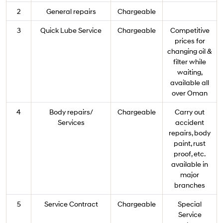
2
General repairs
Chargeable
3
Quick Lube Service
Chargeable
Competitive
prices for
changing oil &
filter while
waiting,
available all
over Oman
4
Body repairs/
Chargeable
Carry out
Services
accident
repairs, body
paint, rust
proof, etc.
available in
major
branches
5
Service Contract
Chargeable
Special
Service