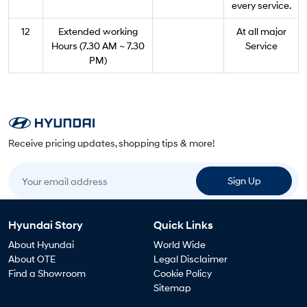
every service.
12
Extended working
At all major
Hours (7.30 AM ~ 7.30
Service
PM)
Receive pricing updates, shopping tips & more!
Your email address
Sign Up
Hyundai Story
Quick Links
About Hyundai
World Wide
About OTE
Legal Disclaimer
Find a Showroom
Cookie Policy
Sitemap