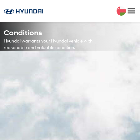
Conditions
Hyundai warrants your Hyundai vehicle with
reasonable and valuable condition.