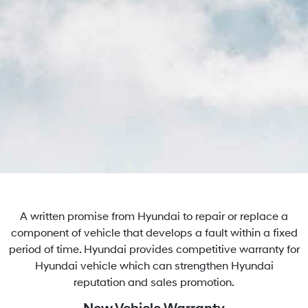
A written promise from Hyundai to repair or replace a
component of vehicle that develops a fault within a fixed
period of time. Hyundai provides competitive warranty for
Hyundai vehicle which can strengthen Hyundai
reputation and sales promotion.