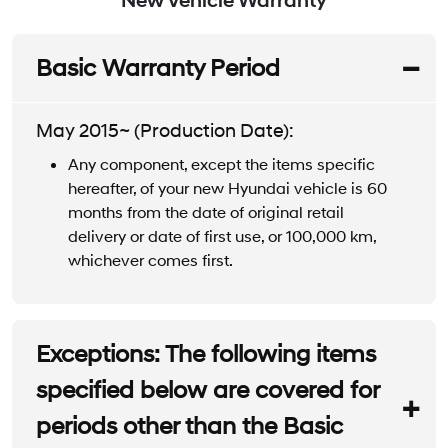
New Vehicle Warranty
Basic Warranty Period
May 2015~ (Production Date):
Any component, except the items specific
hereafter, of your new Hyundai vehicle is 60
months from the date of original retail
delivery or date of first use, or 100,000 km,
whichever comes first.
Exceptions: The following items
specified below are covered for
periods other than the Basic