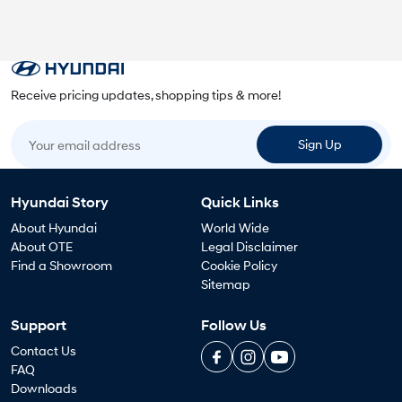
Receive pricing updates, shopping tips & more!
Your email address
Sign Up
Hyundai Story
Quick Links
About Hyundai
World Wide
About OTE
Legal Disclaimer
Find a Showroom
Cookie Policy
Sitemap
Support
Follow Us
Contact Us
FAQ
Downloads