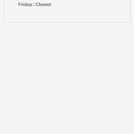
Friday : Closed