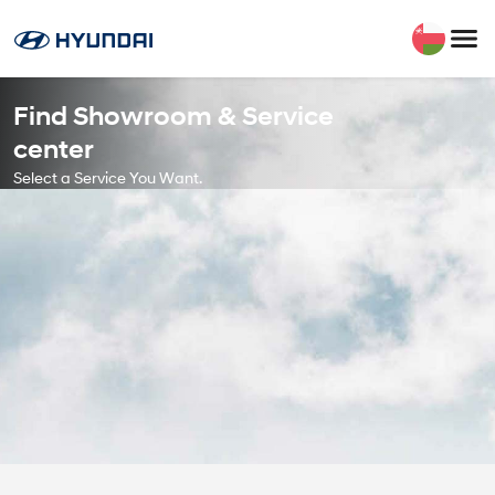
Find Showroom & Service
center
Select a Service You Want.