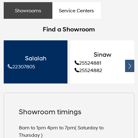
Showrooms
Service Centers
Find a Showroom
Sinaw
Salalah
25524881
22307805
25524882
Showroom timings
8am to 1pm 4pm to 7pm( Saturday to
Thursday )