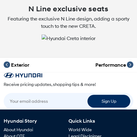
N Line exclusive seats
Featuring the exclusive N Line design, adding a sporty
touch to the new CRETA.
Exterior
Performance
Receive pricing updates, shopping tips & more!
Your email address
Sign Up
Hyundai Story
Quick Links
About Hyundai
World Wide
About OTE
Legal Disclaimer