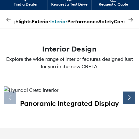
Find a Dealer
Request a Test Drive
Request a Quote
←
→
Highlights
Exterior
Interior
Performance
Safety
Convenien
Interior Design
Explore the wide range of interior features designed just
for you in the new CRETA.
Panoramic Integrated Display