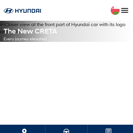
The New CRETA
Every journey elevated